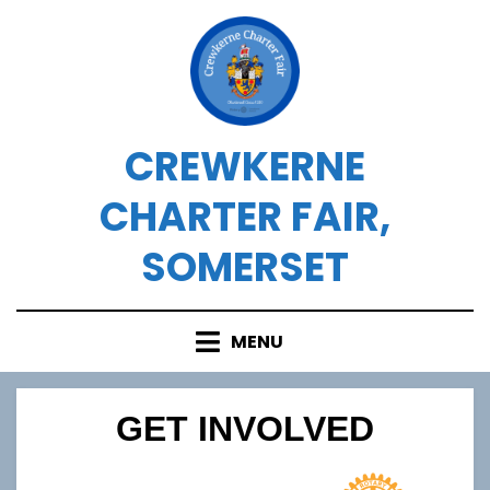
Skip
to
content
CREWKERNE
CHARTER FAIR,
SOMERSET
MENU
GET INVOLVED