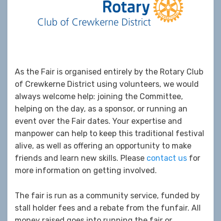
As the Fair is organised entirely by the Rotary Club
of Crewkerne District using volunteers, we would
always welcome help: joining the Committee,
helping on the day, as a sponsor, or running an
event over the Fair dates. Your expertise and
manpower can help to keep this traditional festival
alive, as well as offering an opportunity to make
friends and learn new skills. Please
contact us
for
more information on getting involved.
The fair is run as a community service, funded by
stall holder fees and a rebate from the funfair. All
money raised goes into running the fair or