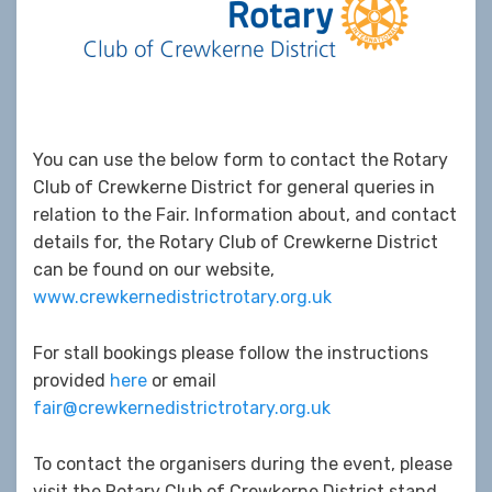
You can use the below form to contact the Rotary
Club of Crewkerne District for general queries in
relation to the Fair. Information about, and contact
details for, the Rotary Club of Crewkerne District
can be found on our website,
www.crewkernedistrictrotary.org.uk
For stall bookings please follow the instructions
provided
here
or email
fair@crewkernedistrictrotary.org.uk
To contact the organisers during the event, please
visit the Rotary Club of Crewkerne District stand.