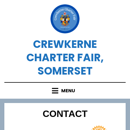
Skip
to
content
CREWKERNE
CHARTER FAIR,
SOMERSET
MENU
CONTACT