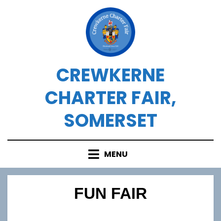
Skip
to
content
CREWKERNE
CHARTER FAIR,
SOMERSET
MENU
FUN FAIR