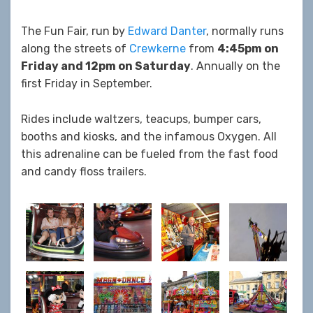
The Fun Fair, run by
Edward Danter
, normally runs
along the streets of
Crewkerne
from
4:45
pm on
Friday and 12pm on Saturday
. Annually on the
first Friday in September.
Rides include waltzers, teacups, bumper cars,
booths and kiosks, and the infamous Oxygen. All
this adrenaline can be fueled from the fast food
and candy floss trailers.