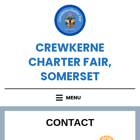
Skip
to
content
CREWKERNE
CHARTER FAIR,
SOMERSET
MENU
CONTACT