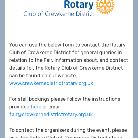
You can use the below form to contact the Rotary
Club of Crewkerne District for general queries in
relation to the Fair. Information about, and contact
details for, the Rotary Club of Crewkerne District
can be found on our website,
www.crewkernedistrictrotary.org.uk
For stall bookings please follow the instructions
provided
here
or email
fair@crewkernedistrictrotary.org.uk
To contact the organisers during the event, please
visit the Rotary Club of Crewkerne District stand.